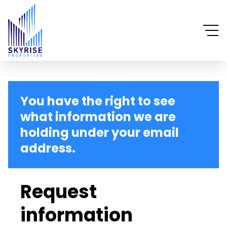
You have the right to see
what information we are
holding under your email
address.
Request
information