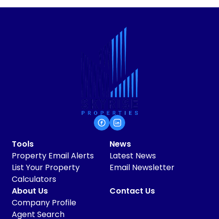
Tools
News
Property Email Alerts
Latest News
List Your Property
Email Newsletter
Calculators
About Us
Contact Us
Company Profile
Agent Search