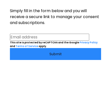
Simply fill in the form below and you will
receive a secure link to manage your consent
and subscriptions.
This site is protected by reCAPTCHA and the Google
Privacy Policy
and
Terms of Service
apply.
Submit