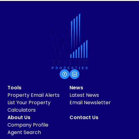
Tools
News
Property Email Alerts
Latest News
List Your Property
Email Newsletter
Calculators
About Us
Contact Us
Company Profile
Agent Search