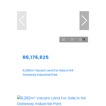
15
R6,176,625
6,335m² Vacant Land For Sale in N4
Gateway Industrial Park