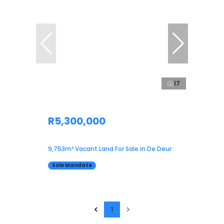
17
R5,300,000
9,753m² Vacant Land For Sale in De Deur
Sole Mandate
1