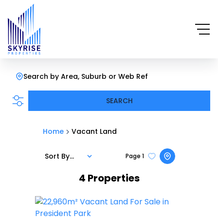
Search by Area, Suburb or Web Ref
SEARCH
Home
Vacant Land
Sort By...
Page
1
4
Properties