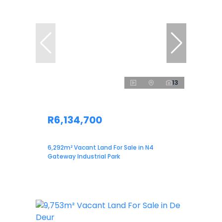
13
R6,134,700
6,292m² Vacant Land For Sale in N4
Gateway Industrial Park