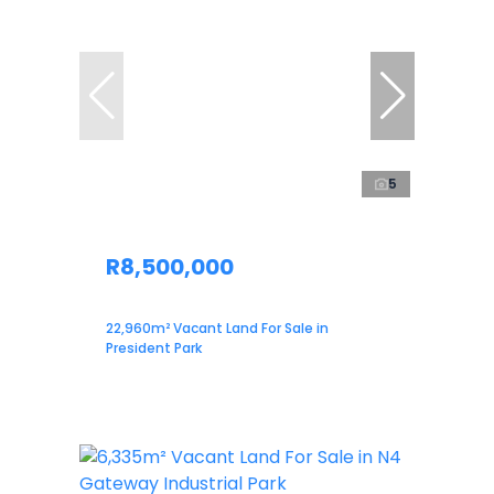
5
R8,500,000
22,960m² Vacant Land For Sale in
President Park