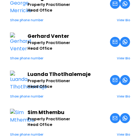
Property Practitioner
Head Office
Show phone number
View Bio
Gerhard Venter
Property Practitioner
Head Office
Show phone number
View Bio
Luanda Tlhotlhalemaje
Property Practitioner
Head Office
Show phone number
View Bio
Sim Mthembu
Property Practitioner
Head Office
Show phone number
View Bio