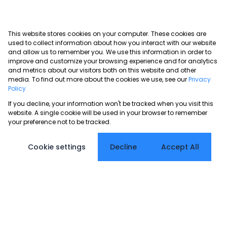
This website stores cookies on your computer. These cookies are
used to collect information about how you interact with our website
and allow us to remember you. We use this information in order to
improve and customize your browsing experience and for analytics
and metrics about our visitors both on this website and other
media. To find out more about the cookies we use, see our
Privacy
Policy
If you decline, your information won't be tracked when you visit this
website. A single cookie will be used in your browser to remember
your preference not to be tracked.
Cookie settings
Decline
Accept All