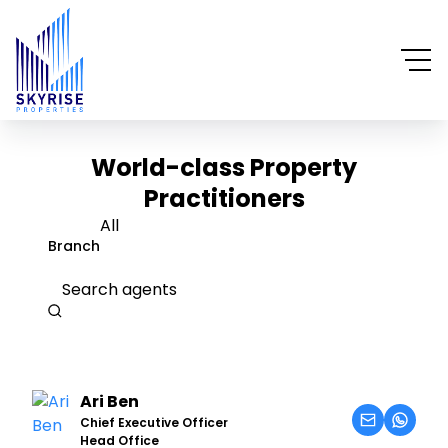
World-class Property
Practitioners
All
Branch
Search agents
Ari Ben
Chief Executive Officer
Head Office