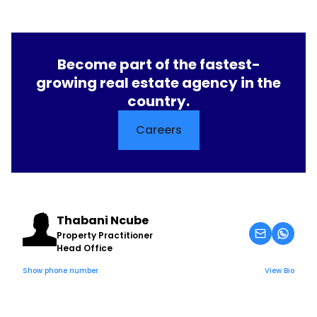
Become part of the fastest-
growing real estate agency in the
country.
Careers
Thabani Ncube
Property Practitioner
Head Office
Show phone number
View Bio