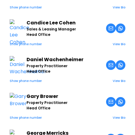
Show phone number
View Bio
Candice Lee Cohen
Sales & Leasing Manager
Head Office
Show phone number
View Bio
Daniel Wachenheimer
Property Practitioner
Head Office
Show phone number
View Bio
Gary Brower
Property Practitioner
Head Office
Show phone number
View Bio
George Merricks