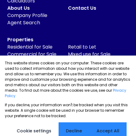
Calculators
About Us
Contact Us
Company Profile
Agent Search
Properties
Residential for Sale
Retail to Let
Commercial for Sale
Mixed use for Sale
Commercial to Let
Vacant Land
This website stores cookies on your computer. These cookies are
Industrial for Sale
used to collect information about how you interact with our website
and allow us to remember you. We use this information in order to
Industrial to Let
improve and customize your browsing experience and for analytics
Retail for Sale
and metrics about our visitors both on this website and other
media. To find out more about the cookies we use, see our
Privacy
Policy
If you decline, your information won't be tracked when you visit this
Powered by
Prop Data
website. A single cookie will be used in your browser to remember
Copyright © 2026 Skyrise Properties
your preference not to be tracked.
Sitemap
Privacy Policy
Request Information
Cookies
Cookie settings
Decline
Accept All