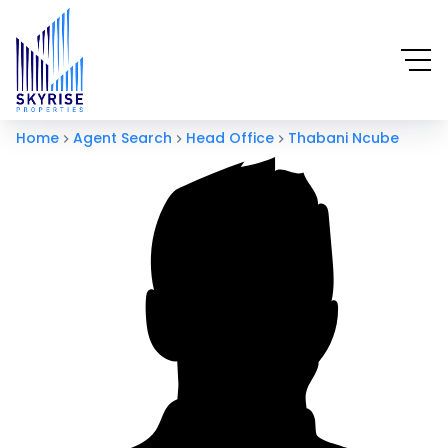
Home
Agent Search
Head Office
Thabani Ncube