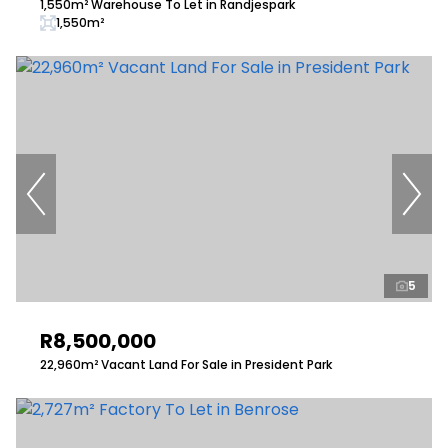
1,550m² Warehouse To Let in Randjespark
1,550m²
5
R8,500,000
22,960m² Vacant Land For Sale in President Park