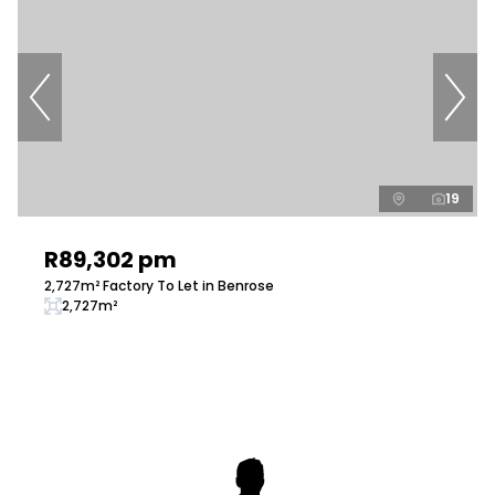
19
R89,302 pm
2,727m² Factory To Let in Benrose
2,727m²