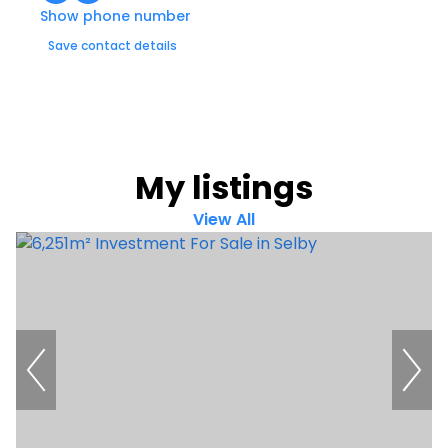
Show phone number
Save contact details
My listings
View All