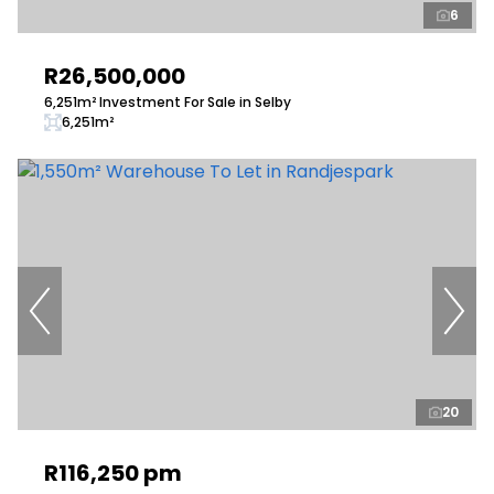
6
R26,500,000
6,251m² Investment For Sale in Selby
6,251m²
20
R116,250 pm