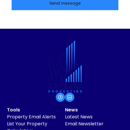
Send message
Tools
News
Property Email Alerts
Latest News
List Your Property
Email Newsletter