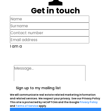
Get in touch
I am a
Sign up to my mailing list
We will communicate real estate related marketing information
and related services. We respect your privacy. See our Privacy Policy
This site is protected by reCAPTCHA and the Google
Privacy Policy
and
Terms of Service
apply.