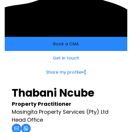
Book a CMA
Get in touch
Share my profile
Thabani Ncube
Property Practitioner
Masingita Property Services (Pty) Ltd
Head Office