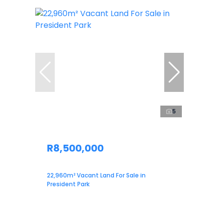
5
R8,500,000
22,960m² Vacant Land For Sale in
President Park