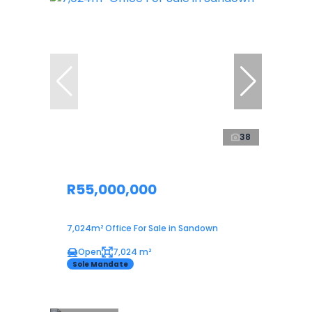
38
R55,000,000
7,024m² Office For Sale in Sandown
Open
7,024 m²
Sole Mandate