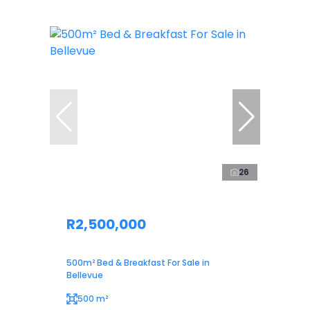
26
R2,500,000
500m² Bed & Breakfast For Sale in
Bellevue
500 m²