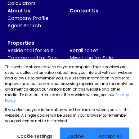
Calculators
About Us
Contact Us
Company Profile
Agent Search
Properties
Residential for Sale
Retail to Let
Commercial for Sale
Mixed use for Sale
Commercial to Let
Vacant Land
This website stores cookies on your computer. These cookies are
Industrial for Sale
used to collect information about how you interact with our website
and allow us to remember you. We use this information in order to
Industrial to Let
improve and customize your browsing experience and for analytics
Retail for Sale
and metrics about our visitors both on this website and other
media. To find out more about the cookies we use, see our
Privacy
Policy
If you decline, your information won't be tracked when you visit this
Powered by
Prop Data
website. A single cookie will be used in your browser to remember
Copyright © 2026 Skyrise Properties
your preference not to be tracked.
Sitemap
Privacy Policy
Request Information
Cookies
Cookie settings
Decline
Accept All