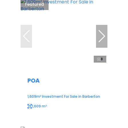
Featured
8
POA
1,609m² Investment For Sale in Barberton
1,609 m²