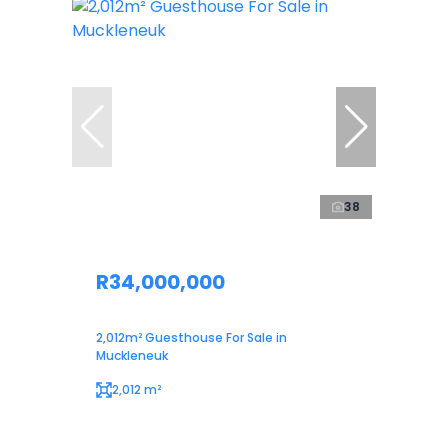
38
R34,000,000
2,012m² Guesthouse For Sale in
Muckleneuk
2,012 m²