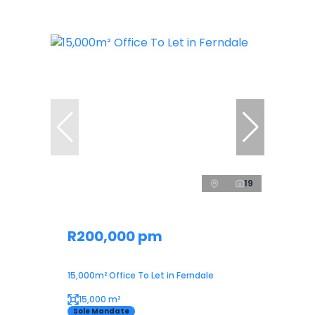
19
R200,000 pm
15,000m² Office To Let in Ferndale
15,000 m²
Sole Mandate