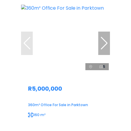
5
R5,000,000
360m² Office For Sale in Parktown
360 m²