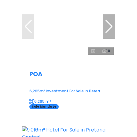
10
POA
6,265m² Investment For Sale in Berea
6,265 m²
Sole Mandate