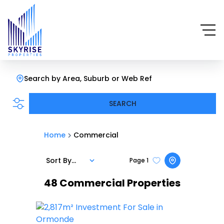
Search by Area, Suburb or Web Ref
SEARCH
Home
Commercial
Sort By...
Page
1
48
Commercial Properties