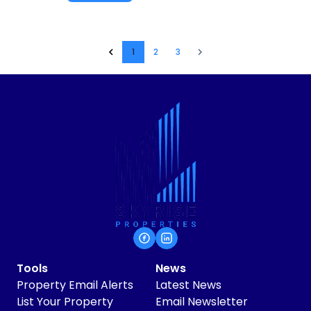
1
2
3
Tools
News
Property Email Alerts
Latest News
List Your Property
Email Newsletter