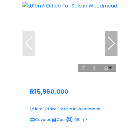
25
R15,960,000
1,610m² Office For Sale in Woodmead
Covered
Open
1,610 m²