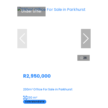
Under offer
26
R2,950,000
230m² Office For Sale in Parkhurst
230 m²
Sole Mandate