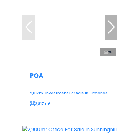
28
POA
2,817m² Investment For Sale in Ormonde
2,817 m²