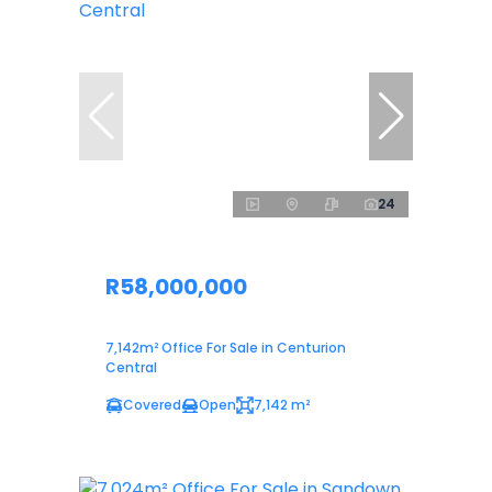
24
R58,000,000
7,142m² Office For Sale in Centurion
Central
Covered
Open
7,142 m²