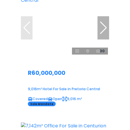
30
R60,000,000
9,016m² Hotel For Sale in Pretoria Central
Covered
Open
9,016 m²
Sole Mandate