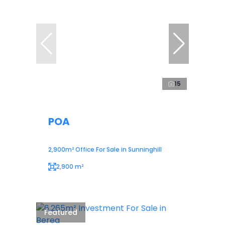
15
POA
2,900m² Office For Sale in Sunninghill
2,900 m²
Featured