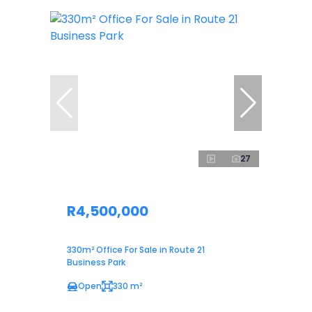
27
R4,500,000
330m² Office For Sale in Route 21
Business Park
Open
330 m²