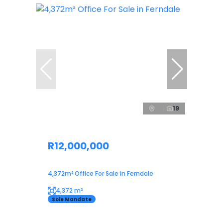
19
R12,000,000
4,372m² Office For Sale in Ferndale
4,372 m²
Sole Mandate