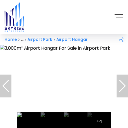
Home
...
Airport Park
Airport Hangar
+4