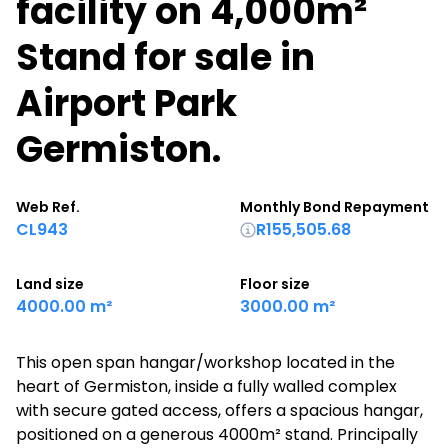
facility on 4,000m²
Stand for sale in
Airport Park
Germiston.
Web Ref.
Monthly Bond Repayment
CL943
R155,505.68
Land size
Floor size
4000.00 m²
3000.00 m²
This open span hangar/workshop located in the
heart of Germiston, inside a fully walled complex
with secure gated access, offers a spacious hangar,
positioned on a generous 4000m² stand. Principally