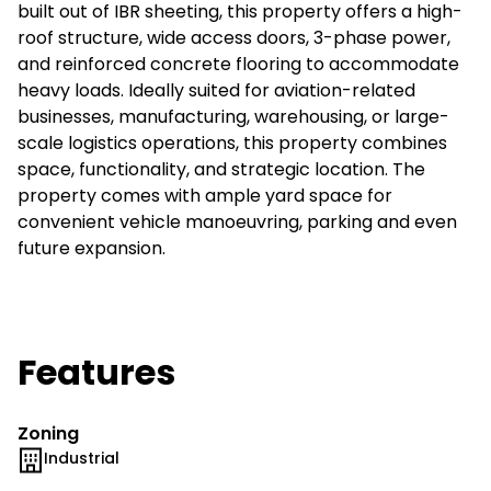
built out of IBR sheeting, this property offers a high-
roof structure, wide access doors, 3-phase power,
and reinforced concrete flooring to accommodate
heavy loads. Ideally suited for aviation-related
businesses, manufacturing, warehousing, or large-
scale logistics operations, this property combines
space, functionality, and strategic location. The
property comes with ample yard space for
convenient vehicle manoeuvring, parking and even
future expansion.
Features
Zoning
Industrial