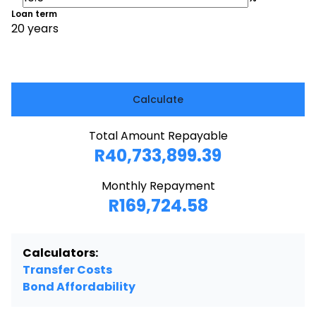
Loan term
20 years
Calculate
Total Amount Repayable
R40,733,899.39
Monthly Repayment
R169,724.58
Calculators:
Transfer Costs
Bond Affordability