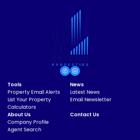
Tools
News
Property Email Alerts
Latest News
List Your Property
Email Newsletter
Calculators
About Us
Contact Us
Company Profile
Agent Search