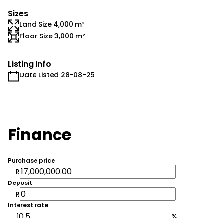
Sizes
Land Size 4,000 m²
Floor Size 3,000 m²
Listing Info
Date Listed 28-08-25
Finance
Purchase price
R
Deposit
R
Interest rate
%