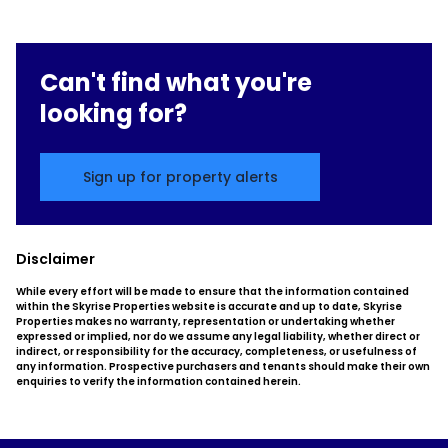
Can't find what you're
looking for?
Sign up for property alerts
Disclaimer
While every effort will be made to ensure that the information contained
within the Skyrise Properties website is accurate and up to date, Skyrise
Properties makes no warranty, representation or undertaking whether
expressed or implied, nor do we assume any legal liability, whether direct or
indirect, or responsibility for the accuracy, completeness, or usefulness of
any information. Prospective purchasers and tenants should make their own
enquiries to verify the information contained herein.