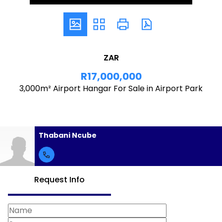
ZAR
R17,000,000
3,000m² Airport Hangar For Sale in Airport Park
Thabani Ncube
Request Info