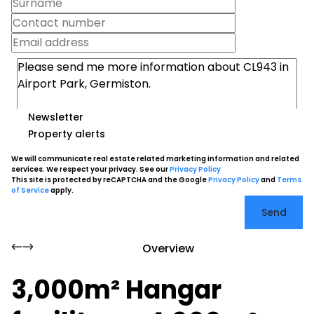
Newsletter
Property alerts
We will communicate real estate related marketing information and related
services. We respect your privacy. See our
Privacy Policy
This site is protected by reCAPTCHA and the Google
Privacy Policy
and
Terms
of Service
apply.
Send
Overview
3,000m² Hangar