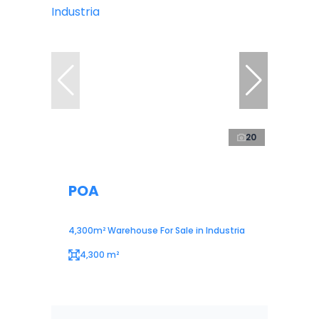
20
POA
4,300m² Warehouse For Sale in Industria
4,300 m²