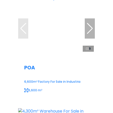
9
POA
6,600m² Factory For Sale in Industria
6,600 m²