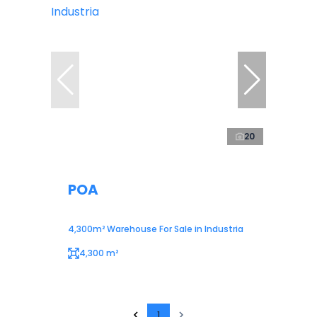
20
POA
4,300m² Warehouse For Sale in Industria
4,300 m²
1