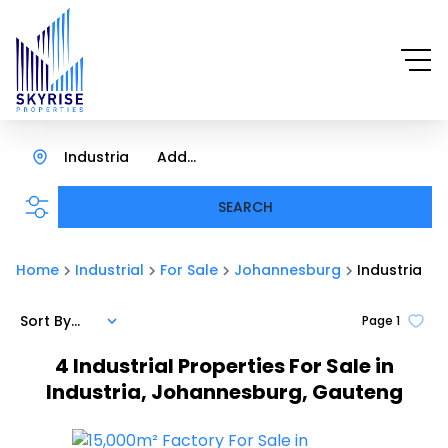
Industria
Add...
SEARCH
Home
Industrial
For Sale
Johannesburg
Industria
Sort By...
Page
1
4
Industrial Properties For Sale in
Industria, Johannesburg, Gauteng