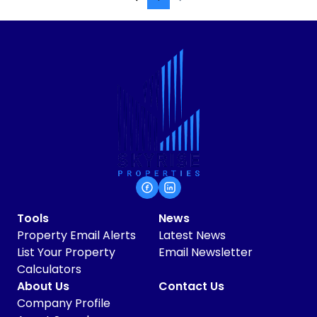
Tools
News
Property Email Alerts
Latest News
List Your Property
Email Newsletter
Calculators
About Us
Contact Us
Company Profile