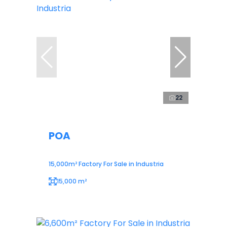
22
POA
15,000m² Factory For Sale in Industria
15,000 m²