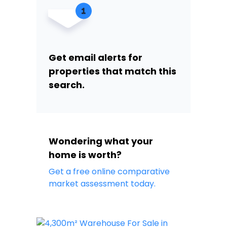
Get email alerts for
properties that match this
search.
Wondering what your
home is worth?
Get a free online comparative
market assessment today.