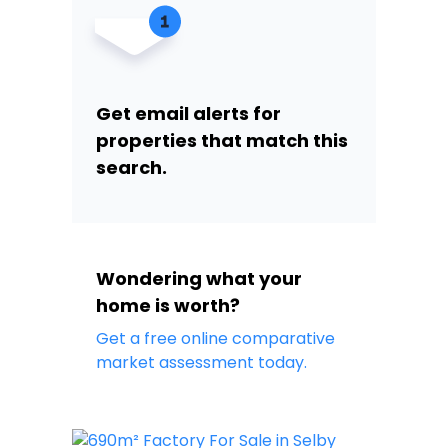
Get email alerts for
properties that match this
search.
Wondering what your
home is worth?
Get a free online comparative
market assessment today.