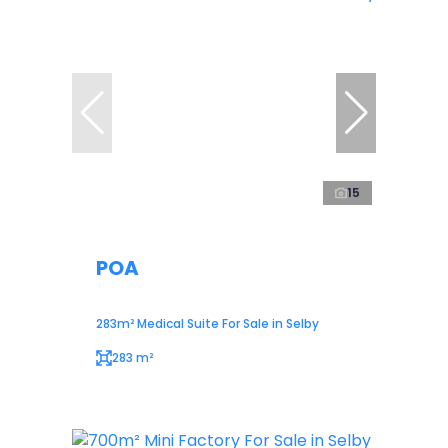
15
POA
283m² Medical Suite For Sale in Selby
283 m²