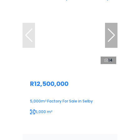
14
R12,500,000
5,000m² Factory For Sale in Selby
5,000 m²