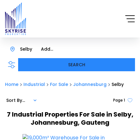
Selby
Add...
SEARCH
Home
Industrial
For Sale
Johannesburg
Selby
Sort By...
Page
1
7
Industrial Properties For Sale in Selby,
Johannesburg, Gauteng