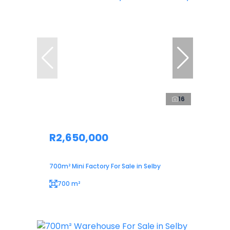
16
R2,650,000
700m² Mini Factory For Sale in Selby
700 m²