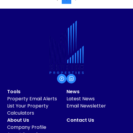
Tools
News
Property Email Alerts
Latest News
List Your Property
Email Newsletter
Calculators
About Us
Contact Us
Company Profile