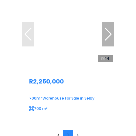
14
R2,250,000
700m² Warehouse For Sale in Selby
700 m²
1