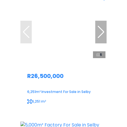
6
R26,500,000
6,251m² Investment For Sale in Selby
6,251 m²