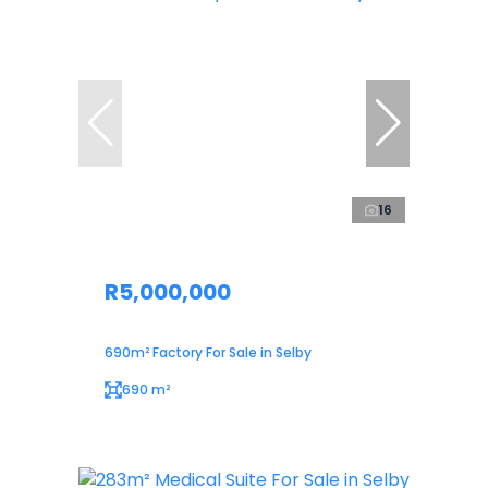
16
R5,000,000
690m² Factory For Sale in Selby
690 m²