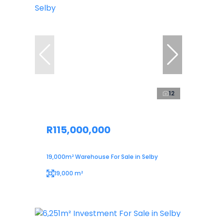
12
R115,000,000
19,000m² Warehouse For Sale in Selby
19,000 m²