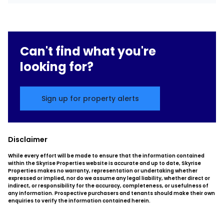
Can't find what you're
looking for?
Sign up for property alerts
Disclaimer
While every effort will be made to ensure that the information contained
within the Skyrise Properties website is accurate and up to date, Skyrise
Properties makes no warranty, representation or undertaking whether
expressed or implied, nor do we assume any legal liability, whether direct or
indirect, or responsibility for the accuracy, completeness, or usefulness of
any information. Prospective purchasers and tenants should make their own
enquiries to verify the information contained herein.