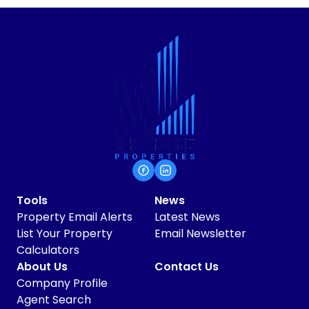
Tools
News
Property Email Alerts
Latest News
List Your Property
Email Newsletter
Calculators
About Us
Contact Us
Company Profile
Agent Search