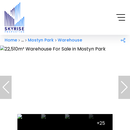
Home
...
Mostyn Park
Warehouse
+25