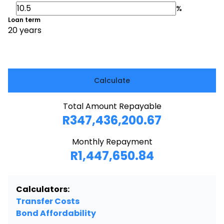
%
Loan term
20 years
Calculate
Total Amount Repayable
R347,436,200.67
Monthly Repayment
R1,447,650.84
Calculators:
Transfer Costs
Bond Affordability