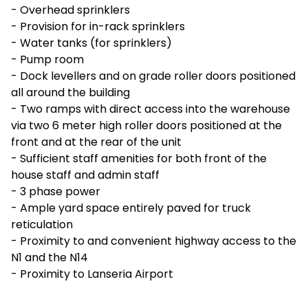
- Overhead sprinklers
- Provision for in-rack sprinklers
- Water tanks (for sprinklers)
- Pump room
- Dock levellers and on grade roller doors positioned
all around the building
- Two ramps with direct access into the warehouse
via two 6 meter high roller doors positioned at the
front and at the rear of the unit
- Sufficient staff amenities for both front of the
house staff and admin staff
- 3 phase power
- Ample yard space entirely paved for truck
reticulation
- Proximity to and convenient highway access to the
N1 and the N14
- Proximity to Lanseria Airport