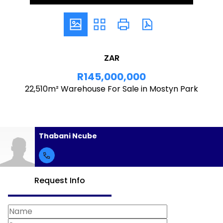
ZAR
R145,000,000
22,510m² Warehouse For Sale in Mostyn Park
Thabani Ncube
Request Info