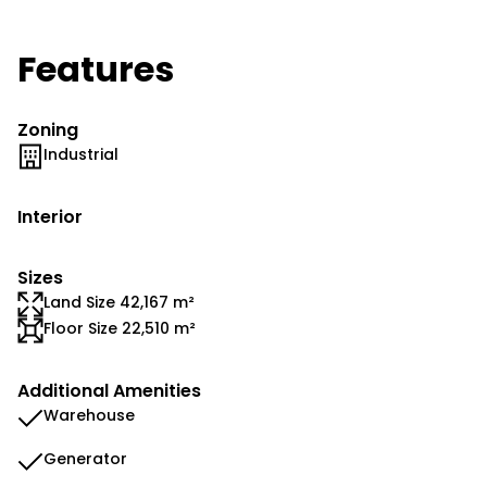
Features
Zoning
Industrial
Interior
Sizes
Land Size 42,167 m²
Floor Size 22,510 m²
Additional Amenities
Warehouse
Generator