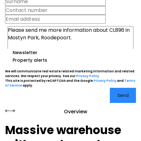
Newsletter
Property alerts
We will communicate real estate related marketing information and related
services. We respect your privacy. See our
Privacy Policy
This site is protected by reCAPTCHA and the Google
Privacy Policy
and
Terms
of Service
apply.
Send
Overview
Massive warehouse