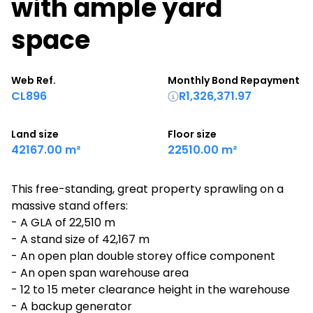
with ample yard
space
Web Ref.
Monthly Bond Repayment
CL896
R1,326,371.97
Land size
Floor size
42167.00 m²
22510.00 m²
This free-standing, great property sprawling on a
massive stand offers:
- A GLA of 22,510 m
- A stand size of 42,167 m
- An open plan double storey office component
- An open span warehouse area
- 12 to 15 meter clearance height in the warehouse
- A backup generator