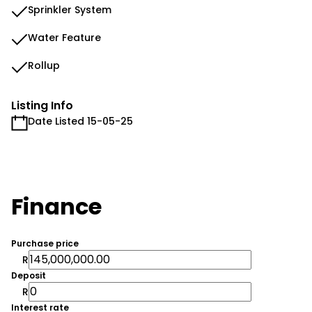
Sprinkler System
Water Feature
Rollup
Listing Info
Date Listed 15-05-25
Finance
Purchase price
R
Deposit
R
Interest rate