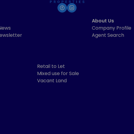
About Us
 News
Company Profile
ewsletter
Agent Search
Retail to Let
Mixed use for Sale
Vacant Land