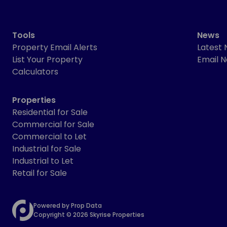
Tools
News
Property Email Alerts
Latest
List Your Property
Email N
Calculators
Properties
Residential for Sale
Commercial for Sale
Commercial to Let
Industrial for Sale
Industrial to Let
Retail for Sale
Powered by
Prop Data
Copyright © 2026 Skyrise Properties