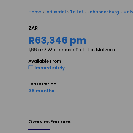
Home
Industrial
To Let
Johannesburg
Mal
ZAR
R63,346 pm
1,667m² Warehouse To Let in Malvern
Available From
Immediately
Lease Period
36 months
Overview
Features