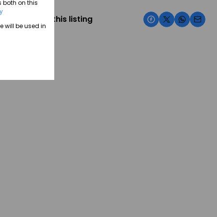
 both on this
cy
Share this listing
e will be used in