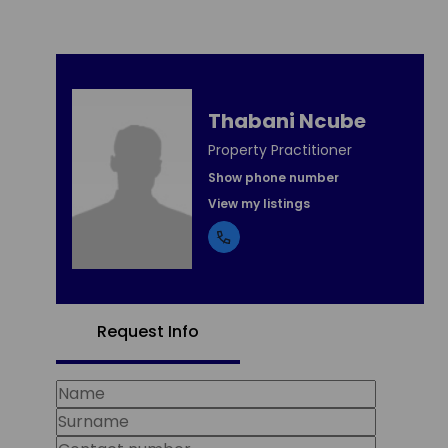
Thabani Ncube
Property Practitioner
Show phone number
View my listings
Request Info