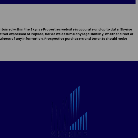
ntained within the Skyrise Properties website is accurate and up to date, Skyrise
er expressed or implied, nor do we assume any legal liability, whether direct or
sefulness of any information. Prospective purchasers and tenants should make