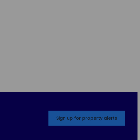
Sign up for property alerts