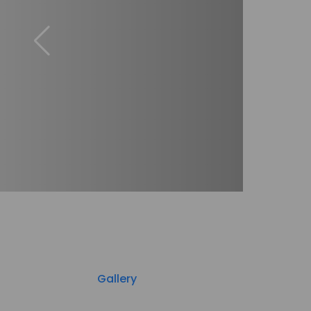
Gallery