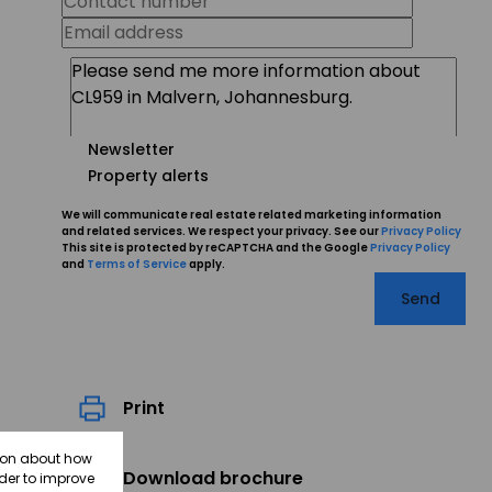
Newsletter
Property alerts
We will communicate real estate related marketing information
and related services. We respect your privacy. See our
Privacy Policy
This site is protected by reCAPTCHA and the Google
Privacy Policy
and
Terms of Service
apply.
Send
Print
tion about how
Download brochure
rder to improve