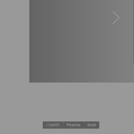
1
of
17
Photos
Grid