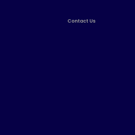
Contact Us