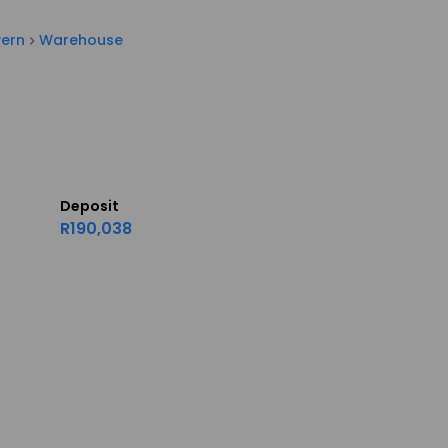
vern
Warehouse
Deposit
R190,038