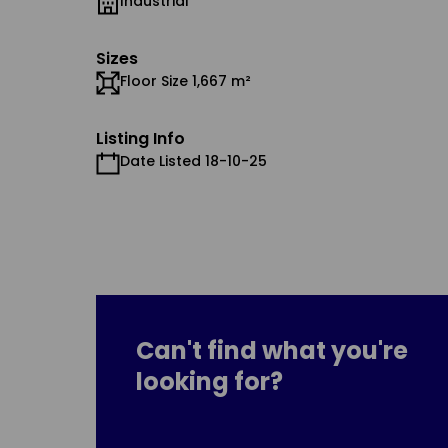
Industrial
Sizes
Floor Size 1,667 m²
Listing Info
Date Listed 18-10-25
Can't find what you're
looking for?