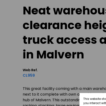
Neat warehous
clearance hei
truck access a
in Malvern
Web Ref.
CL959
This great facility coming with a main wareh
next to it complete with own amenities and a b
This website st
hub of Malvern. This outstanding warehouse fa
you interact wi
racking, stacking, large equipment etcetera: t