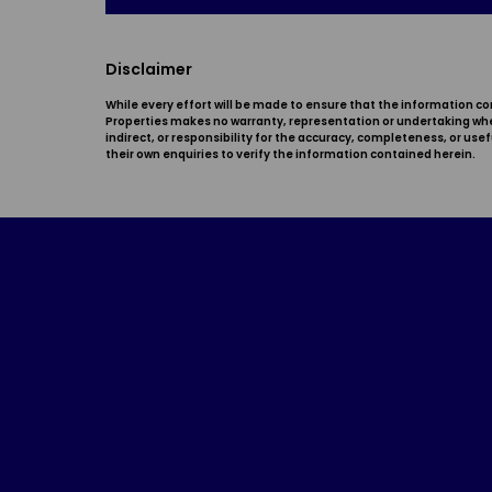
Disclaimer
While every effort will be made to ensure that the information co
Properties makes no warranty, representation or undertaking wheth
indirect, or responsibility for the accuracy, completeness, or u
their own enquiries to verify the information contained herein.