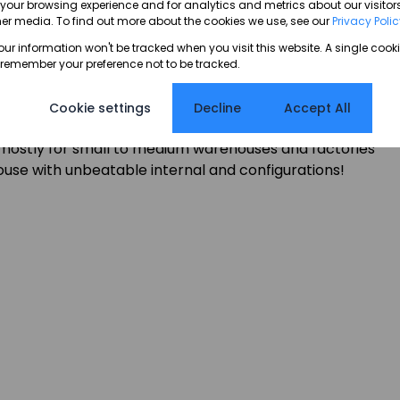
our browsing experience and for analytics and metrics about our visitors
er media. To find out more about the cookies we use, see our
Privacy Poli
hutter doors designed for loading and offloading
your information won't be tracked when you visit this website. A single cooki
r large trucks and trailers. The property features an
 remember your preference not to be tracked.
suitable for overnight truck parking, container drop-
 An exceptional industrial opportunity in a tightly held
Cookie settings
Decline
Accept All
, or distribution.
r mostly for small to medium warehouses and factories
ouse with unbeatable internal and configurations!