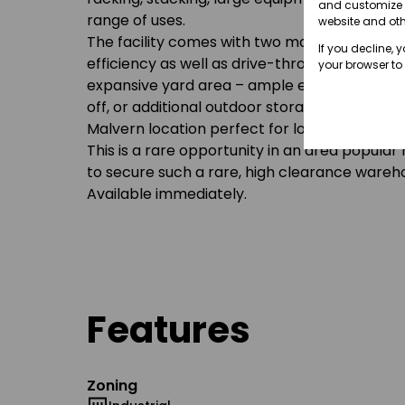
and customize y
range of uses.
website and oth
The facility comes with two massive roller s
If you decline, 
efficiency as well as drive-through access fo
your browser to
expansive yard area – ample external space, 
off, or additional outdoor storage or staging.
Malvern location perfect for logistics, storage
This is a rare opportunity in an area popula
to secure such a rare, high clearance wareh
Available immediately.
Features
Zoning