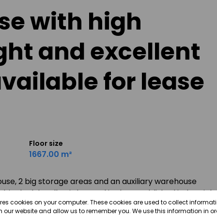
e with high
ght and excellent
vailable for lease
Floor size
1667.00 m²
ouse, 2 big storage areas and an auxiliary warehouse
ig dock leveller, is located in the established industrial
ores cookies on your computer. These cookies are used to collect informa
cility offers generous internal clearance ideal for
th our website and allow us to remember you. We use this information in o
hus, the facility allows for maximum flexibility for a wide