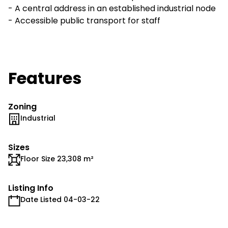
- A central address in an established industrial node
- Accessible public transport for staff
Features
Zoning
Industrial
Sizes
Floor Size 23,308 m²
Listing Info
Date Listed 04-03-22