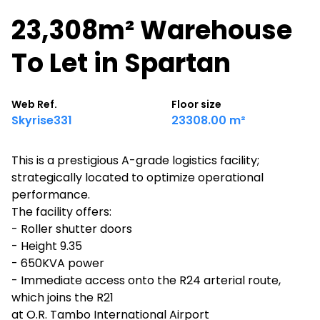
23,308m² Warehouse
To Let in Spartan
Web Ref.
Floor size
Skyrise331
23308.00 m²
This is a prestigious A-grade logistics facility;
strategically located to optimize operational
performance.
The facility offers:
- Roller shutter doors
- Height 9.35
- 650KVA power
- Immediate access onto the R24 arterial route,
which joins the R21
at O.R. Tambo International Airport