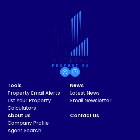
Tools
News
Property Email Alerts
Latest News
List Your Property
Email Newsletter
Calculators
About Us
Contact Us
Company Profile
Agent Search