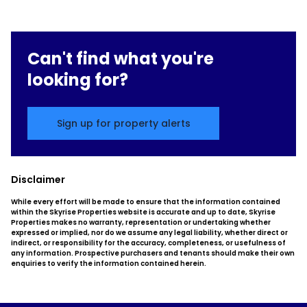
Can't find what you're
looking for?
Sign up for property alerts
Disclaimer
While every effort will be made to ensure that the information contained
within the Skyrise Properties website is accurate and up to date, Skyrise
Properties makes no warranty, representation or undertaking whether
expressed or implied, nor do we assume any legal liability, whether direct or
indirect, or responsibility for the accuracy, completeness, or usefulness of
any information. Prospective purchasers and tenants should make their own
enquiries to verify the information contained herein.