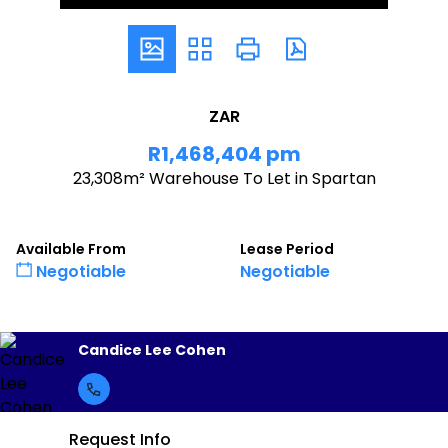
ZAR
R1,468,404 pm
23,308m² Warehouse To Let in Spartan
Available From
Lease Period
Negotiable
Negotiable
Candice Lee Cohen
Request Info