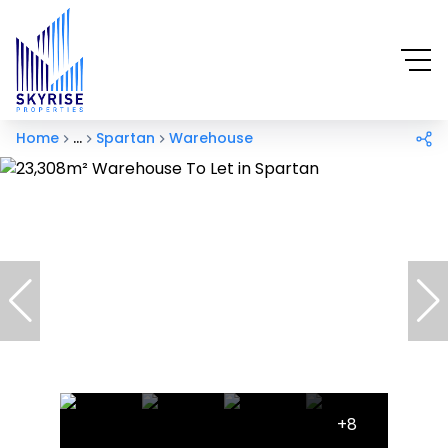
Home
...
Spartan
Warehouse
+8