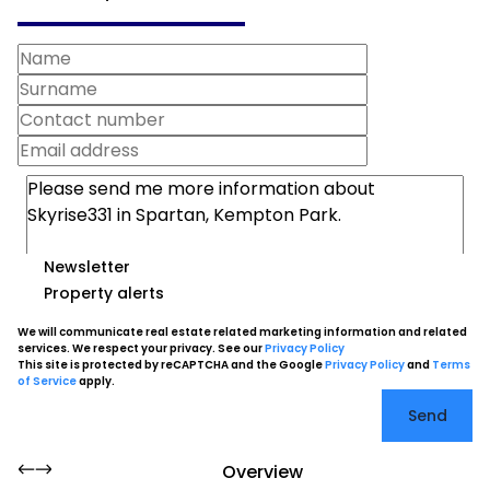
Newsletter
Property alerts
We will communicate real estate related marketing information and related
services. We respect your privacy. See our
Privacy Policy
This site is protected by reCAPTCHA and the Google
Privacy Policy
and
Terms
of Service
apply.
Send
Overview