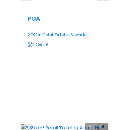
POA
2,700m² Retail To Let in Allen's Nek
2,700 m²
6