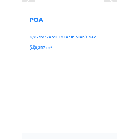
POA
6,357m² Retail To Let in Allen's Nek
6,357 m²