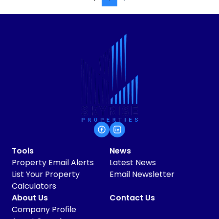
Tools
News
Property Email Alerts
Latest News
List Your Property
Email Newsletter
Calculators
About Us
Contact Us
Company Profile