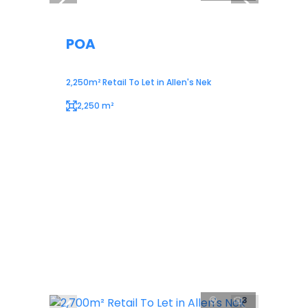
POA
2,250m² Retail To Let in Allen's Nek
2,250 m²
3