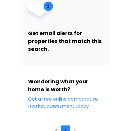
Get email alerts for
properties that match this
search.
Wondering what your
home is worth?
Get a free online comparative
market assessment today.
1