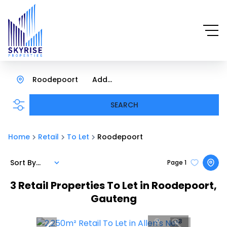
Roodepoort
Add...
SEARCH
Home
Retail
To Let
Roodepoort
Sort By...
Page
1
3
Retail Properties To Let in Roodepoort,
Gauteng
3