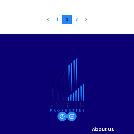
1
2
3
About Us