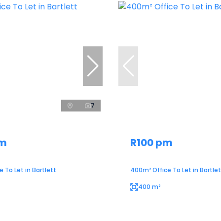
7
pm
R100 pm
 To Let in Bartlett
400m² Office To Let in Bartlet
400 m²