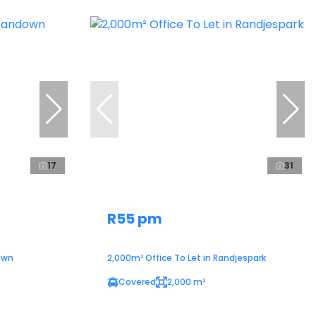
17
31
R55 pm
own
2,000m² Office To Let in Randjespark
Covered
2,000 m²