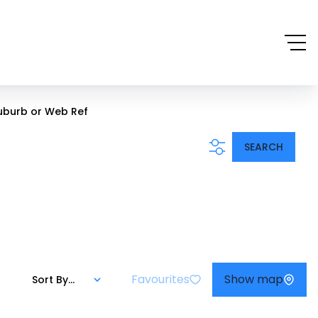
uburb or Web Ref
SEARCH
Favourites
Show map
Sort By...