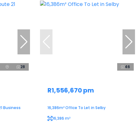
28
46
R1,556,670 pm
21 Business
16,386m² Office To Let in Selby
16,386 m²