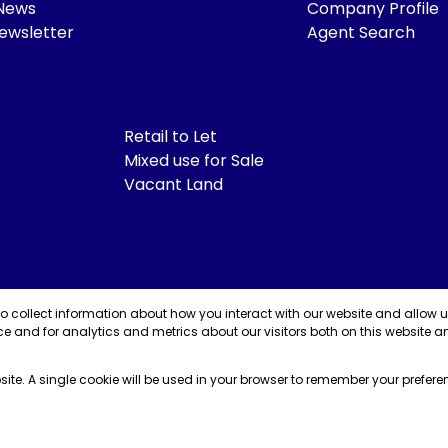
 News
Company Profile
ewsletter
Agent Search
Retail to Let
Mixed use for Sale
Vacant Land
to collect information about how you interact with our website and allow 
e and for analytics and metrics about our visitors both on this website a
bsite. A single cookie will be used in your browser to remember your prefere