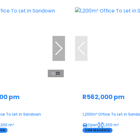
23
000 pm
R562,000 pm
ice To Let in Sandown
1,200m² Office To Let in Sand
1,200 m²
Open
1,200 m²
ate
Sole Mandate