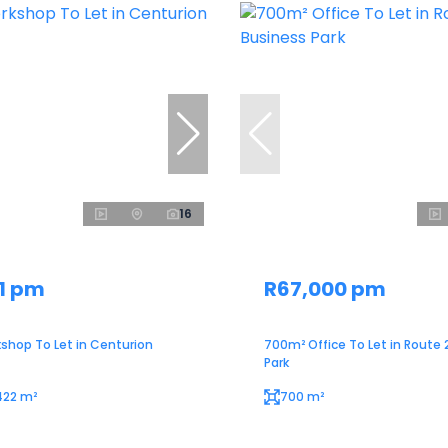
16
1 pm
R67,000 pm
shop To Let in Centurion
700m² Office To Let in Route 
Park
422 m²
700 m²