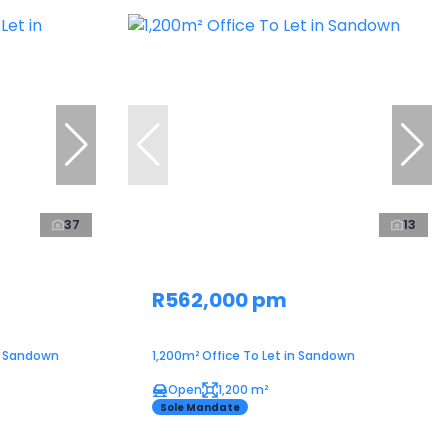
37
13
R562,000 pm
in Sandown
1,200m² Office To Let in Sandown
Open
1,200 m²
Sole Mandate