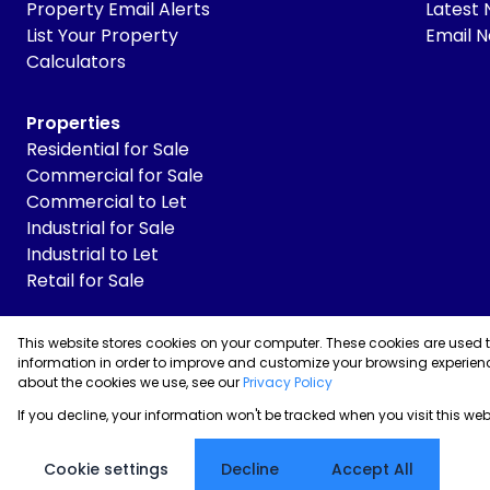
Property Email Alerts
Latest
List Your Property
Email N
Calculators
Properties
Residential for Sale
Commercial for Sale
Commercial to Let
Industrial for Sale
Industrial to Let
Retail for Sale
This website stores cookies on your computer. These cookies are used 
Powered by
Prop Data
information in order to improve and customize your browsing experienc
Copyright © 2026 Skyrise Properties
about the cookies we use, see our
Privacy Policy
If you decline, your information won't be tracked when you visit this we
Sitemap
Privacy Policy
Request Information
Cookies
Cookie settings
Decline
Accept All