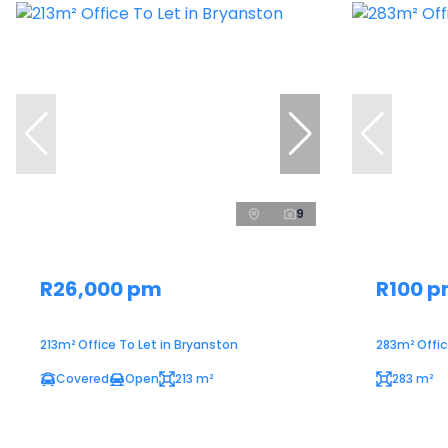
9
R26,000 pm
R100 
213m² Office To Let in Bryanston
283m² Office
Covered
Open
213 m²
283 m²