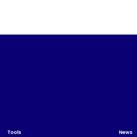
Tools
News