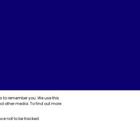
us to remember you. We use this
nd other media. To find out more
nce not to be tracked.