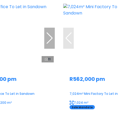
11
000 pm
R562,000 pm
ice To Let in Sandown
7,024m² Mini Factory To Let 
1,200 m²
7,024 m²
Sole Mandate