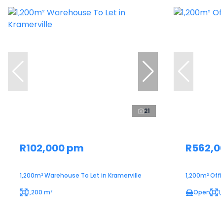
21
R102,000 pm
R562,
1,200m² Warehouse To Let in Kramerville
1,200m² Off
1,200 m²
Open