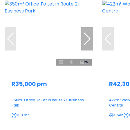
25
R35,000 pm
R42,30
350m² Office To Let in Route 21 Business
422m² Work
Park
Central
350 m²
Open