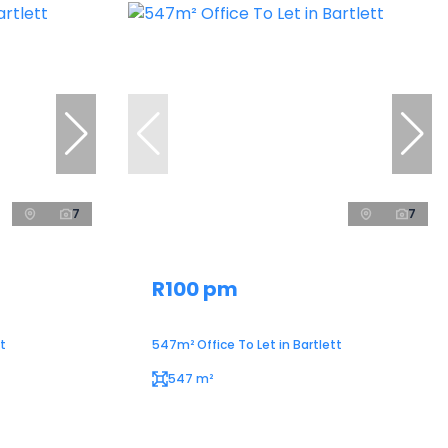
7
7
R100 pm
t
547m² Office To Let in Bartlett
547 m²