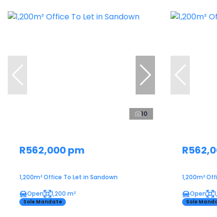
10
R562,000 pm
R562,
1,200m² Office To Let in Sandown
1,200m² Off
Open
1,200 m²
Open
Sole Mandate
Sole Mand