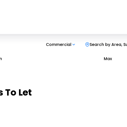
Commercial
Search by Area, S
n
Max
 To Let