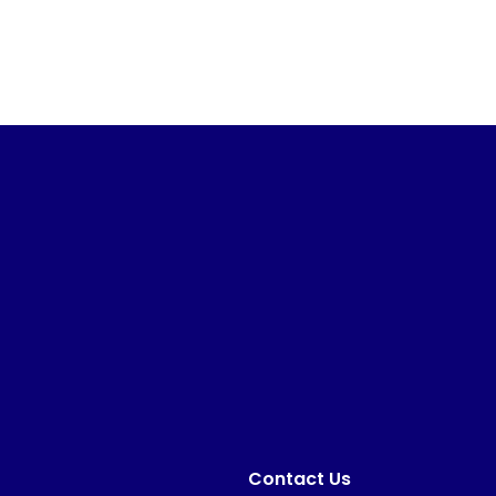
Contact Us