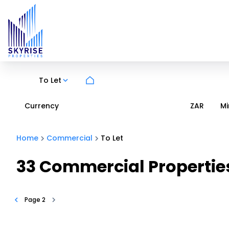
To Let
Currency
Mi
ZAR
Home
Commercial
To Let
33
Commercial Properties
Page
2