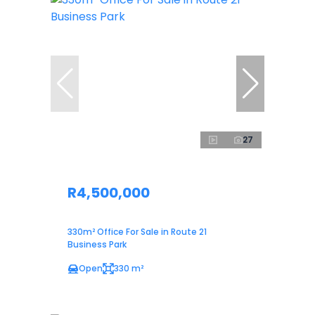
27
R4,500,000
330m² Office For Sale in Route 21
Business Park
Open
330 m²