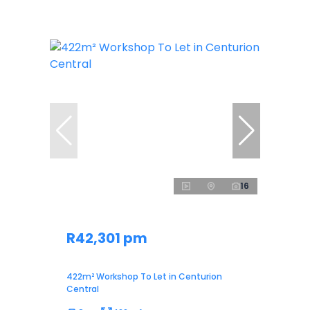
16
R42,301 pm
422m² Workshop To Let in Centurion
Central