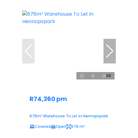
24
R74,360 pm
676m² Warehouse To Let in Hennopspark
Covered
Open
676 m²