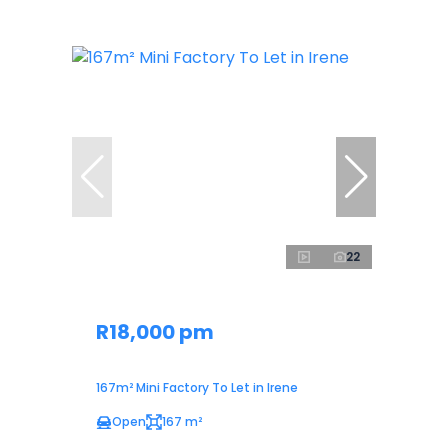
22
R18,000 pm
167m² Mini Factory To Let in Irene
Open
167 m²