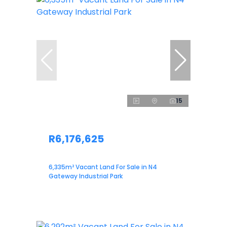
15
R6,176,625
6,335m² Vacant Land For Sale in N4
Gateway Industrial Park