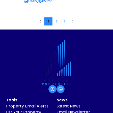
Open
422 m²
1
2
3
Tools
News
Property Email Alerts
Latest News
List Your Property
Email Newsletter