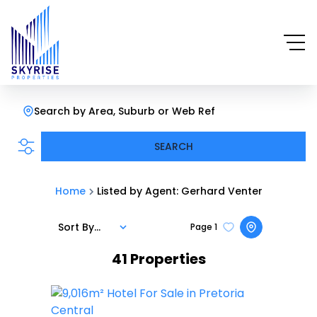
Search by Area, Suburb or Web Ref
SEARCH
Home
Listed by Agent: Gerhard Venter
Sort By...
Page
1
41
Properties