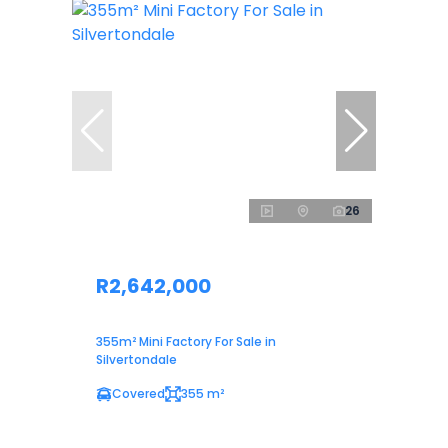
26
R2,642,000
355m² Mini Factory For Sale in
Silvertondale
Covered
355 m²