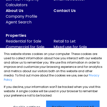
Calculators
About Us
Contact Us
Company Profile
Agent Search
Properties
Residential for Sale
Retail to Let
Commercial for Sale
Mixed use for Sale
Commercial to Let
Vacant Land
This website stores cookies on your computer. These cookies are
Industrial for Sale
used to collect information about how you interact with our website
and allow us to remember you. We use this information in order to
Industrial to Let
improve and customize your browsing experience and for analytics
Retail for Sale
and metrics about our visitors both on this website and other
media. To find out more about the cookies we use, see our
Privacy
Policy
If you decline, your information won't be tracked when you visit this
Powered by
Prop Data
website. A single cookie will be used in your browser to remember
Copyright © 2026 Skyrise Properties
your preference not to be tracked.
Sitemap
Privacy Policy
Request Information
Cookies