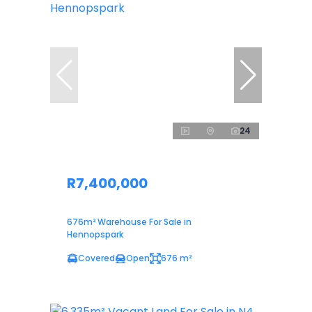
24
R7,400,000
676m² Warehouse For Sale in
Hennopspark
Covered
Open
676 m²