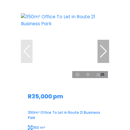
25
R35,000 pm
350m² Office To Let in Route 21 Business
Park
350 m²