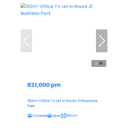
24
R21,000 pm
150m² Office To Let in Route 21 Business
Park
Covered
Open
150 m²