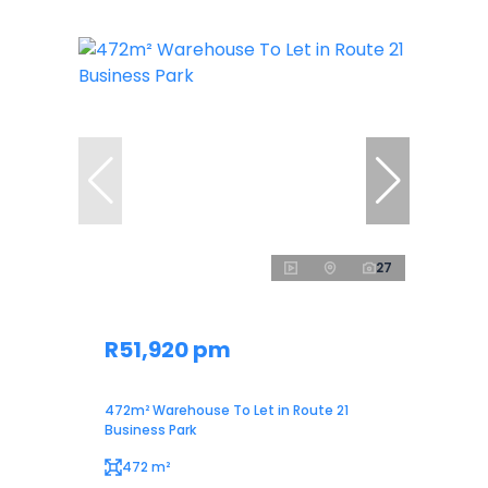
27
R51,920 pm
472m² Warehouse To Let in Route 21
Business Park
472 m²