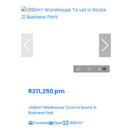
28
R211,250 pm
1,690m² Warehouse To Let in Route 21
Business Park
Covered
Open
1,690 m²