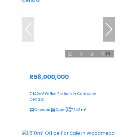
24
R58,000,000
7,142m² Office For Sale in Centurion
Central
Covered
Open
7,142 m²