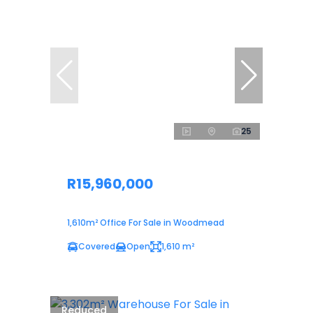
25
R15,960,000
1,610m² Office For Sale in Woodmead
Covered
Open
1,610 m²
Reduced