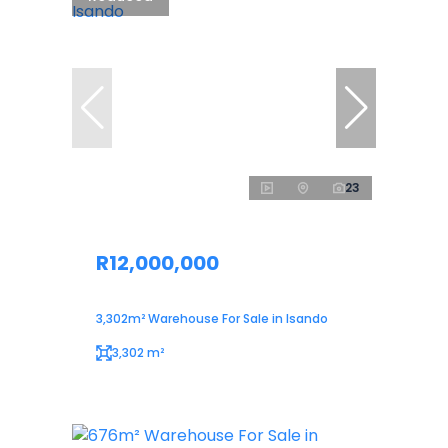
23
R12,000,000
3,302m² Warehouse For Sale in Isando
3,302 m²