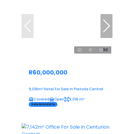
30
R60,000,000
9,016m² Hotel For Sale in Pretoria Central
Covered
Open
9,016 m²
Sole Mandate