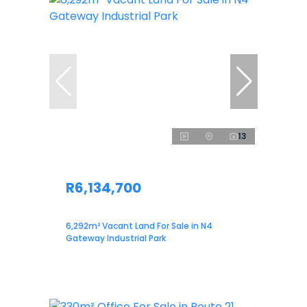
13
R6,134,700
6,292m² Vacant Land For Sale in N4
Gateway Industrial Park