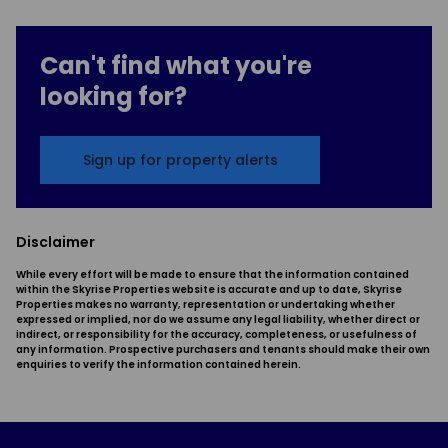
Can't find what you're
looking for?
Sign up for property alerts
Disclaimer
While every effort will be made to ensure that the information contained
within the Skyrise Properties website is accurate and up to date, Skyrise
Properties makes no warranty, representation or undertaking whether
expressed or implied, nor do we assume any legal liability, whether direct or
indirect, or responsibility for the accuracy, completeness, or usefulness of
any information. Prospective purchasers and tenants should make their own
enquiries to verify the information contained herein.