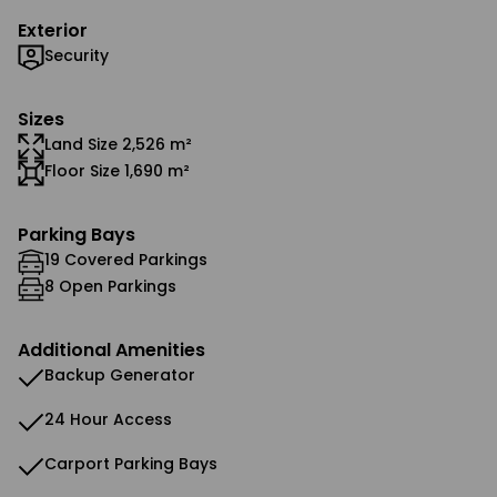
Exterior
Security
Sizes
Land Size 2,526 m²
Floor Size 1,690 m²
Parking Bays
19 Covered Parkings
8 Open Parkings
Additional Amenities
Backup Generator
24 Hour Access
Carport Parking Bays