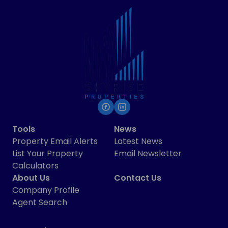
Tools
News
Property Email Alerts
Latest News
List Your Property
Email Newsletter
Calculators
About Us
Contact Us
Company Profile
Agent Search