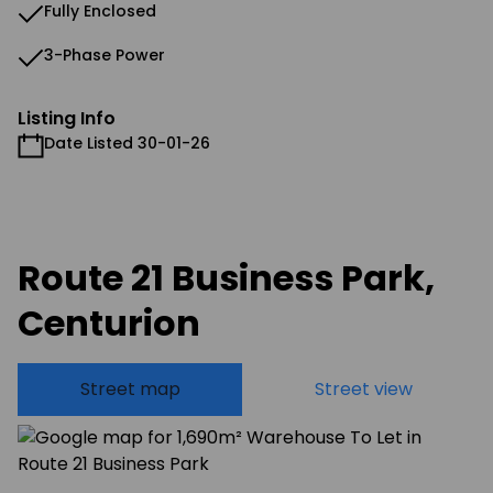
Fully Enclosed
3-Phase Power
Listing Info
Date Listed 30-01-26
Route 21 Business Park,
Centurion
Street map
Street view