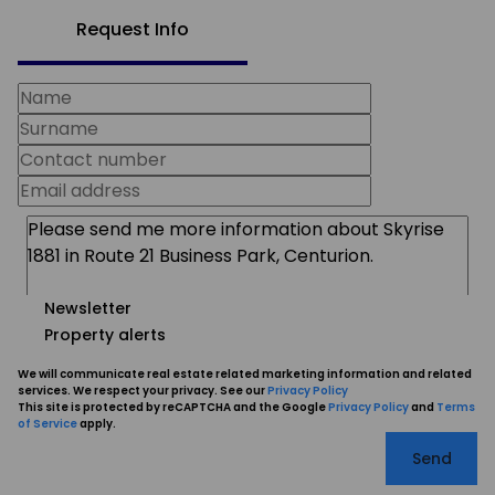
Request Info
Newsletter
Property alerts
We will communicate real estate related marketing information and related
services. We respect your privacy. See our
Privacy Policy
This site is protected by reCAPTCHA and the Google
Privacy Policy
and
Terms
of Service
apply.
Send