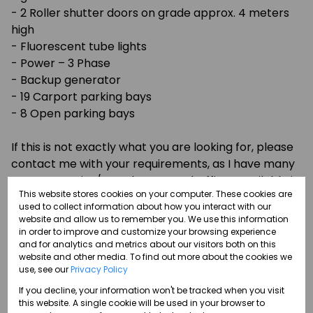
- 2 Roller shutter doors on grade approx. 4 meters
high
- Fluorescent tube lights
- Power – 3 Phase
- Backup generator
- 19 Carport parking bays
- 8 Open parking bays
If this is not exactly what you are looking for, please
contact me with your requirements, as I have many
more Factories/Warehouses and Offices available in
This website stores cookies on your computer. These cookies are
Route 21 Corporate Park, Irene, and Centurion, which
used to collect information about how you interact with our
are not listed on the website.
website and allow us to remember you. We use this information
in order to improve and customize your browsing experience
and for analytics and metrics about our visitors both on this
I specialize in the rental and sale of office space,
website and other media. To find out more about the cookies we
industrial and retail properties, and am on standby
use, see our
Privacy Policy
to assist you with all your commercial and industrial
If you decline, your information won't be tracked when you visit
property needs. If you require an office to let,
this website. A single cookie will be used in your browser to