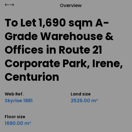
Overview
To Let 1,690 sqm A-
Grade Warehouse &
Offices in Route 21
Corporate Park, Irene,
Centurion
Web Ref.
Land size
Skyrise 1881
2526.00 m²
Floor size
1690.00 m²