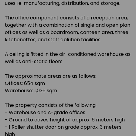
uses i.e. manufacturing, distribution, and storage.
The office component consists of a reception area,
together with a combination of single and open plan
offices as well as a boardroom, canteen area, three
kitchenettes, and staff ablution facilities.
A ceiling is fitted in the air-conditioned warehouse as
well as anti-static floors.
The approximate areas are as follows:
Offices: 654 sqm
Warehouse: 1,036 sqm
The property consists of the following:
- Warehouse and A-grade offices
- Ground to eaves height of approx. 6 meters high
- 1 Roller shutter door on grade approx. 3 meters
high