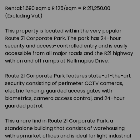
Rental: 1,690 sqm x R 125/sqm = R 211,250.00
(Excluding Vat)
This property is located within the very popular
Route 21 Corporate Park. The park has 24-hour
security and access-controlled entry and is easily
accessible from all major roads and the R21 highway
with on and off ramps at Nellmapius Drive.
Route 21 Corporate Park features state-of-the-art
security consisting of perimeter CCTV cameras,
electric fencing, guarded access gates with
biometrics, camera access control, and 24-hour
guarded patrol.
This a rare find in Route 21 Corporate Park, a
standalone building that consists of warehousing
with upmarket offices and is ideal for light industrial