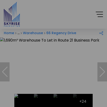
Home
...
Warehouse
66 Regency Drive
+24