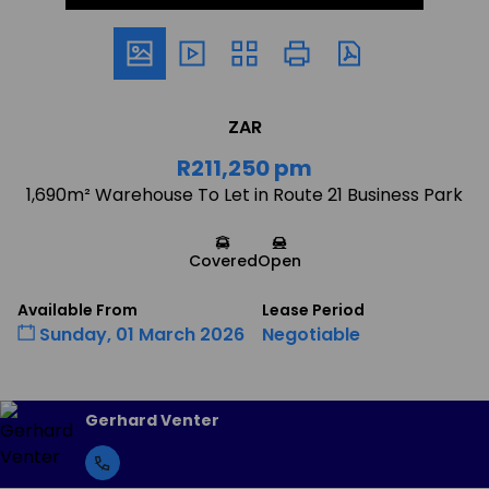
ZAR
R211,250 pm
1,690m² Warehouse To Let in Route 21 Business Park
Covered
Open
Available From
Lease Period
Sunday, 01 March 2026
Negotiable
Gerhard Venter