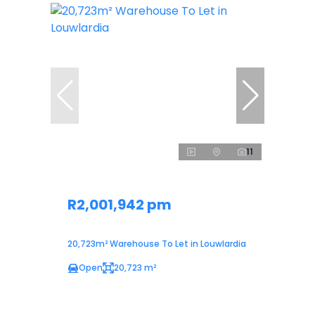
11
R2,001,942 pm
20,723m² Warehouse To Let in Louwlardia
Open
20,723 m²