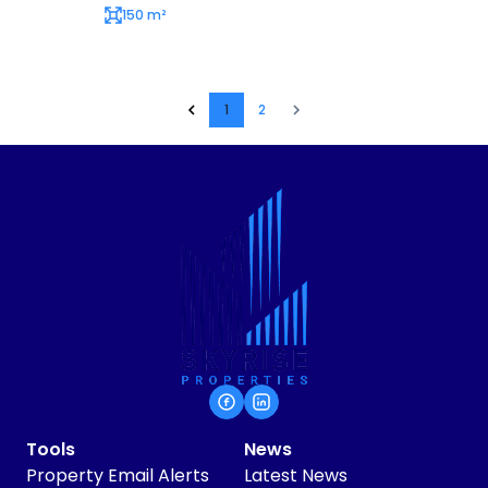
150 m²
1
2
Tools
News
Property Email Alerts
Latest News