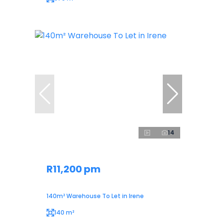
14
R11,200 pm
140m² Warehouse To Let in Irene
140 m²