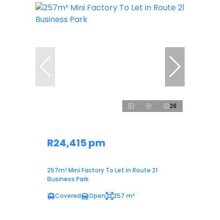
26
R24,415 pm
257m² Mini Factory To Let in Route 21
Business Park
Covered
Open
257 m²