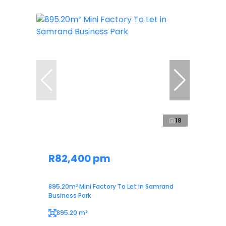
18
R82,400 pm
895.20m² Mini Factory To Let in Samrand
Business Park
895.20 m²