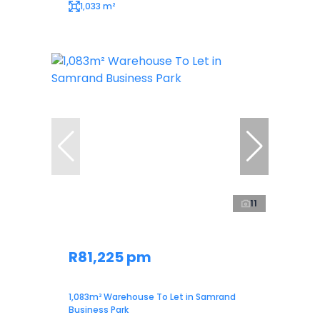
1,033 m²
11
R81,225 pm
1,083m² Warehouse To Let in Samrand
Business Park