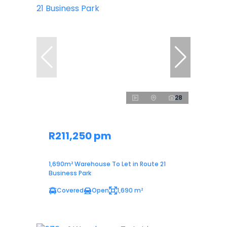
28
R211,250 pm
1,690m² Warehouse To Let in Route 21
Business Park
Covered
Open
1,690 m²