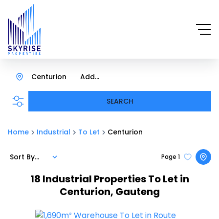
Centurion
Add...
SEARCH
Home
Industrial
To Let
Centurion
Sort By...
Page
1
18
Industrial Properties To Let in
Centurion, Gauteng