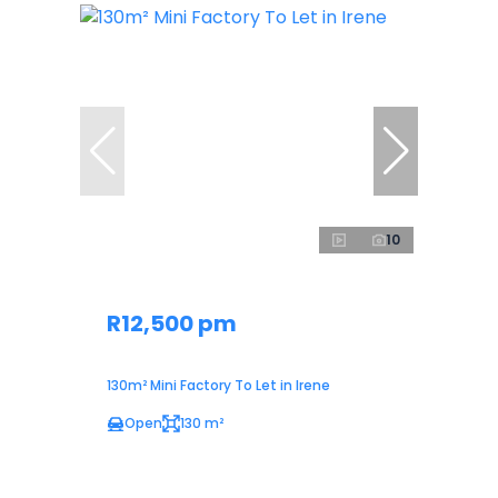
10
R12,500 pm
130m² Mini Factory To Let in Irene
Open
130 m²