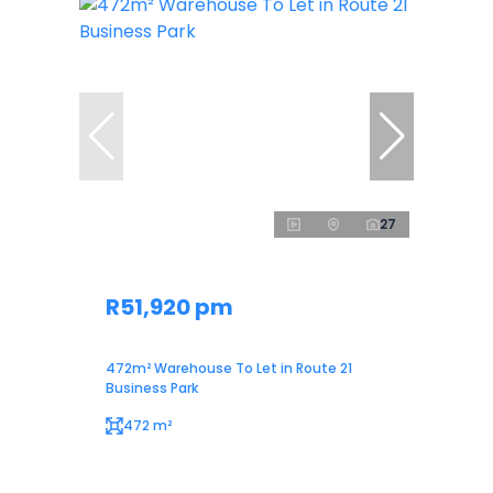
27
R51,920 pm
472m² Warehouse To Let in Route 21
Business Park
472 m²