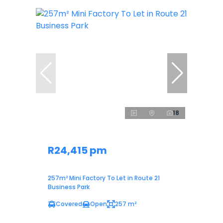
18
R24,415 pm
257m² Mini Factory To Let in Route 21
Business Park
Covered
Open
257 m²