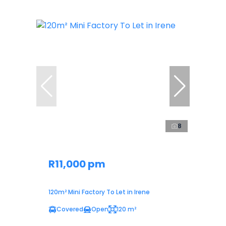
8
R11,000 pm
120m² Mini Factory To Let in Irene
Covered
Open
120 m²