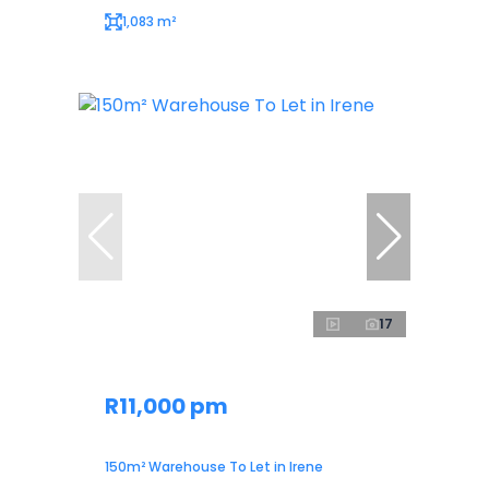
1,083 m²
17
R11,000 pm
150m² Warehouse To Let in Irene