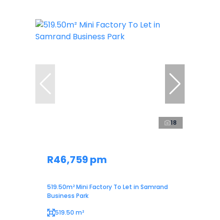
18
R46,759 pm
519.50m² Mini Factory To Let in Samrand
Business Park
519.50 m²