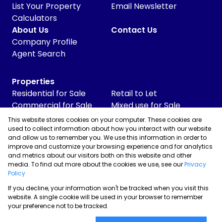
List Your Property
Email Newsletter
Calculators
About Us
Contact Us
Company Profile
Agent Search
Properties
Residential for Sale
Retail to Let
Commercial for Sale
Mixed use for Sale
Commercial to Let
Vacant Land
This website stores cookies on your computer. These cookies are
Industrial for Sale
used to collect information about how you interact with our website
and allow us to remember you. We use this information in order to
Industrial to Let
improve and customize your browsing experience and for analytics
Retail for Sale
and metrics about our visitors both on this website and other
media. To find out more about the cookies we use, see our
Privacy
Policy
If you decline, your information won't be tracked when you visit this
Powered by
Prop Data
website. A single cookie will be used in your browser to remember
Copyright © 2026 Skyrise Properties
your preference not to be tracked.