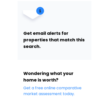
Get email alerts for
properties that match this
search.
Wondering what your
home is worth?
Get a free online comparative
market assessment today.