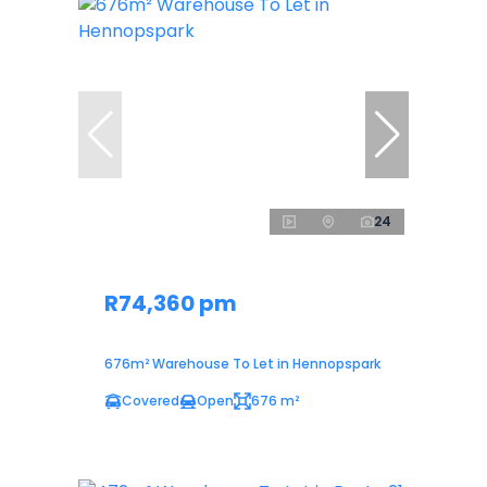
24
R74,360 pm
676m² Warehouse To Let in Hennopspark
Covered
Open
676 m²