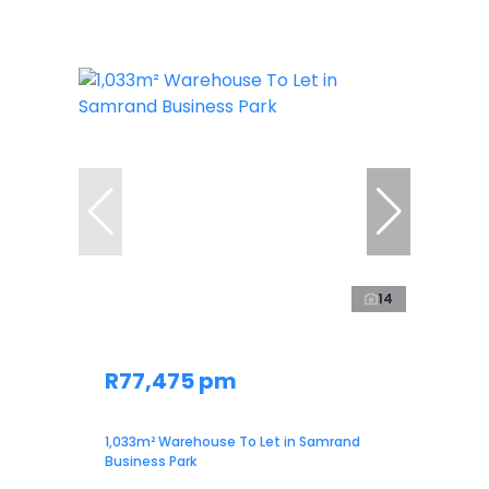
14
R77,475 pm
1,033m² Warehouse To Let in Samrand
Business Park