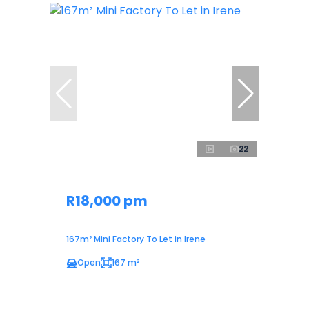
22
R18,000 pm
167m² Mini Factory To Let in Irene
Open
167 m²