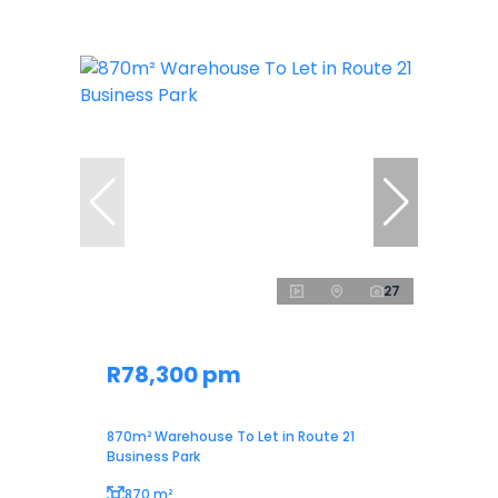
27
R78,300 pm
870m² Warehouse To Let in Route 21
Business Park
870 m²