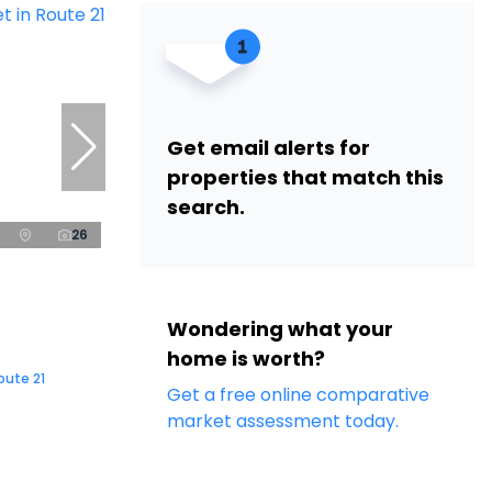
Get email alerts for
properties that match this
search.
26
Wondering what your
home is worth?
oute 21
Get a free online comparative
market assessment today.