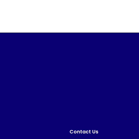
Contact Us