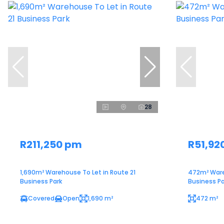
28
R211,250 pm
R51,92
1,690m² Warehouse To Let in Route 21
472m² Ware
Business Park
Business Pa
Covered
Open
1,690 m²
472 m²