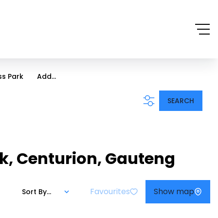
ss Park
Add...
SEARCH
ark, Centurion, Gauteng
Favourites
Show map
Sort By...