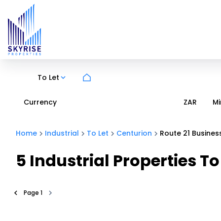
To Let
Currency
Mi
ZAR
Home
Industrial
To Let
Centurion
Route 21 Busines
5
Industrial Properties To
Page
1