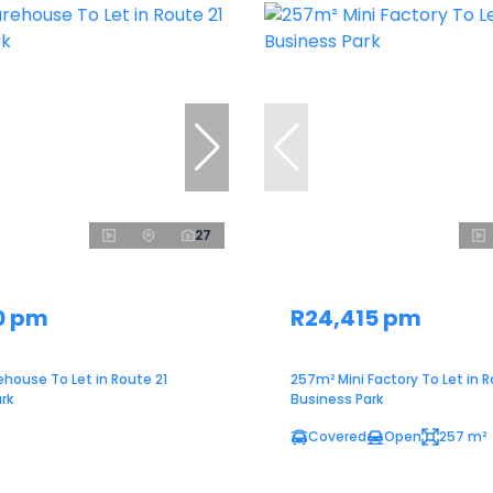
27
0 pm
R24,415 pm
house To Let in Route 21
257m² Mini Factory To Let in R
rk
Business Park
Covered
Open
257 m²