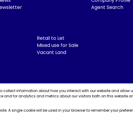
 News
Company Profile
ewsletter
Agent Search
Retail to Let
Mixed use for Sale
Vacant Land
to collect information about how you interact with our website and allow 
e and for analytics and metrics about our visitors both on this website a
bsite. A single cookie will be used in your browser to remember your prefere