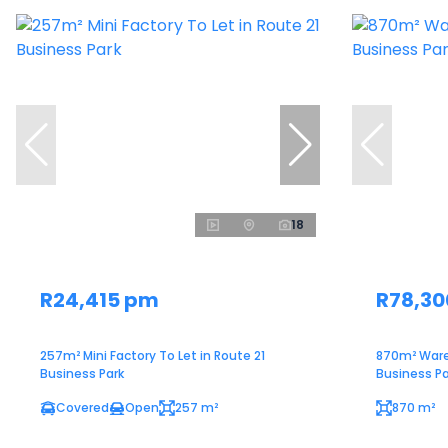
18
R24,415 pm
R78,3
257m² Mini Factory To Let in Route 21
870m² Ware
Business Park
Business Pa
Covered
Open
257 m²
870 m²