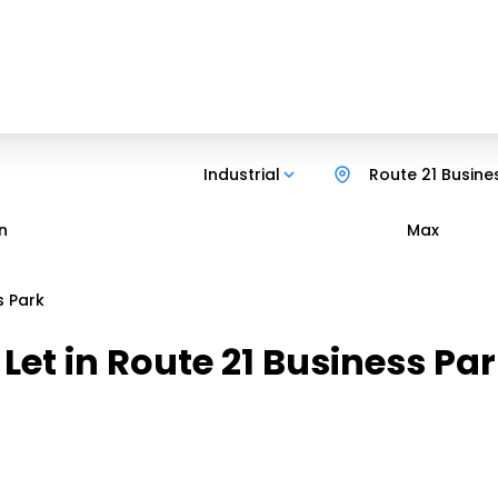
Industrial
Route 21 Busine
n
Max
s Park
 Let in Route 21 Business P