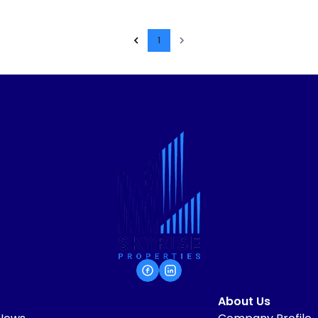
1
About Us