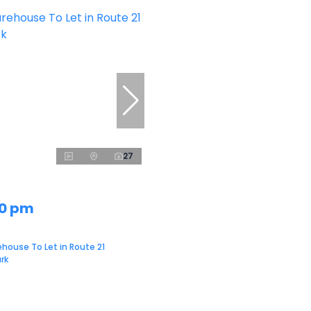
27
00 pm
house To Let in Route 21
rk