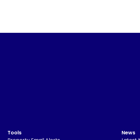
Tools
News