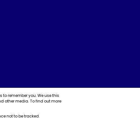
us to remember you. We use this
nd other media. To find out more
nce not to be tracked.