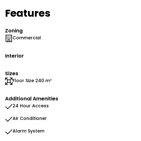
Features
Zoning
Commercial
Interior
Sizes
Floor Size 240 m²
Additional Amenities
24 Hour Access
Air Conditioner
Alarm System