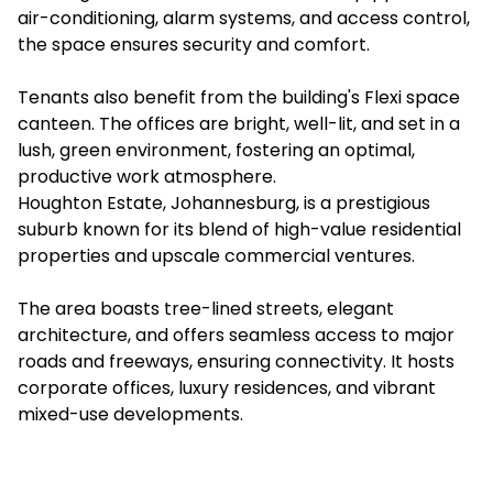
air-conditioning, alarm systems, and access control,
the space ensures security and comfort.
Tenants also benefit from the building's Flexi space
canteen. The offices are bright, well-lit, and set in a
lush, green environment, fostering an optimal,
productive work atmosphere.
Houghton Estate, Johannesburg, is a prestigious
suburb known for its blend of high-value residential
properties and upscale commercial ventures.
The area boasts tree-lined streets, elegant
architecture, and offers seamless access to major
roads and freeways, ensuring connectivity. It hosts
corporate offices, luxury residences, and vibrant
mixed-use developments.