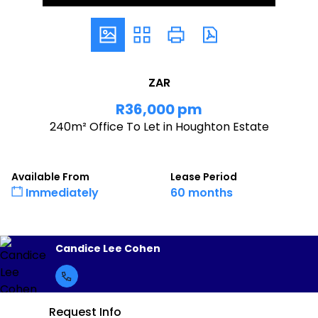
ZAR
R36,000 pm
240m² Office To Let in Houghton Estate
Available From
Lease Period
Immediately
60 months
Candice Lee Cohen
Request Info