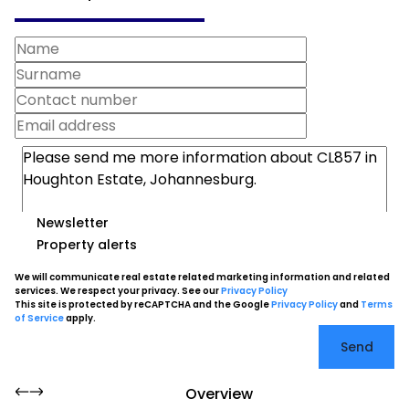
Newsletter
Property alerts
We will communicate real estate related marketing information and related
services. We respect your privacy. See our
Privacy Policy
This site is protected by reCAPTCHA and the Google
Privacy Policy
and
Terms
of Service
apply.
Send
Overview