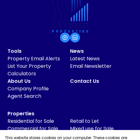
Tools
News
Property Email Alerts
Latest News
List Your Property
Email Newsletter
Calculators
About Us
Contact Us
Company Profile
Agent Search
Properties
Residential for Sale
Retail to Let
Commercial for Sale
Mixed use for Sale
Commercial to Let
Vacant Land
This website stores cookies on your computer. These cookies are