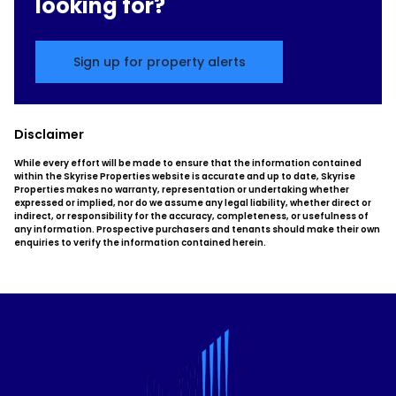
looking for?
Sign up for property alerts
Disclaimer
While every effort will be made to ensure that the information contained
within the Skyrise Properties website is accurate and up to date, Skyrise
Properties makes no warranty, representation or undertaking whether
expressed or implied, nor do we assume any legal liability, whether direct or
indirect, or responsibility for the accuracy, completeness, or usefulness of
any information. Prospective purchasers and tenants should make their own
enquiries to verify the information contained herein.