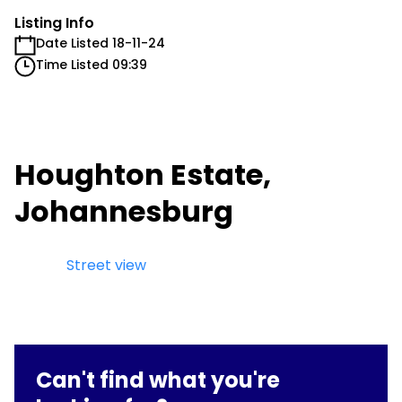
Listing Info
Date Listed 18-11-24
Time Listed 09:39
Houghton Estate,
Johannesburg
Street view
Can't find what you're