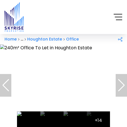
Home
...
Houghton Estate
Office
+14