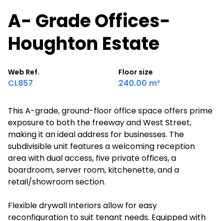
A- Grade Offices-
Houghton Estate
Web Ref.
Floor size
CL857
240.00 m²
This A-grade, ground-floor office space offers prime
exposure to both the freeway and West Street,
making it an ideal address for businesses. The
subdivisible unit features a welcoming reception
area with dual access, five private offices, a
boardroom, server room, kitchenette, and a
retail/showroom section.
Flexible drywall interiors allow for easy
reconfiguration to suit tenant needs. Equipped with