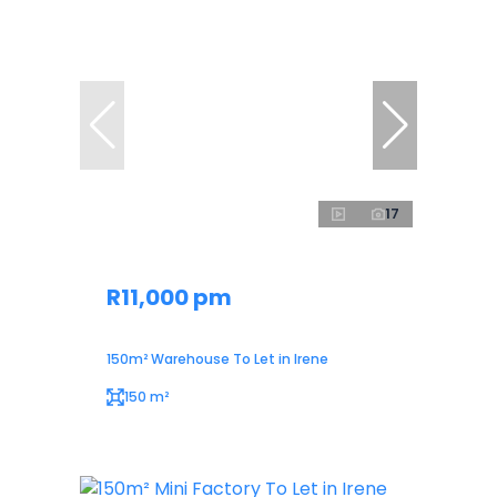
17
R11,000 pm
150m² Warehouse To Let in Irene
150 m²