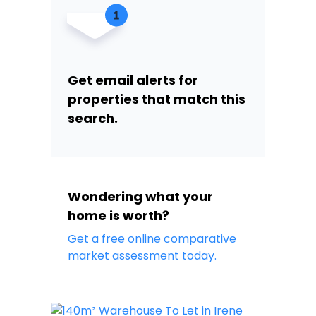
Get email alerts for
properties that match this
search.
Wondering what your
home is worth?
Get a free online comparative
market assessment today.