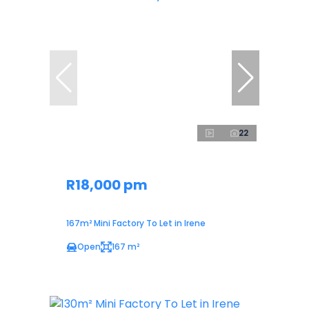
22
R18,000 pm
167m² Mini Factory To Let in Irene
Open
167 m²