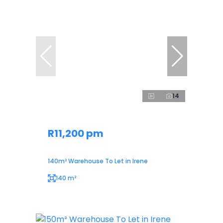
14
R11,200 pm
140m² Warehouse To Let in Irene
140 m²