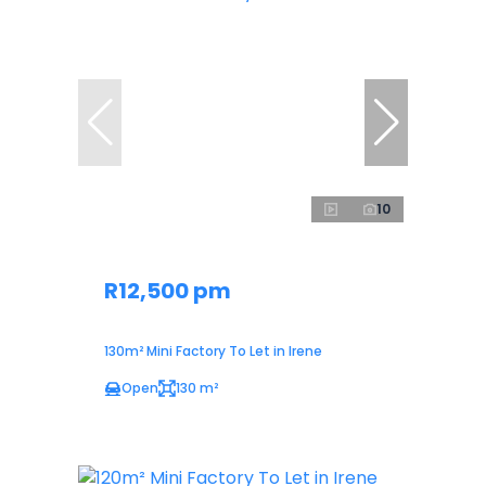
10
R12,500 pm
130m² Mini Factory To Let in Irene
Open
130 m²