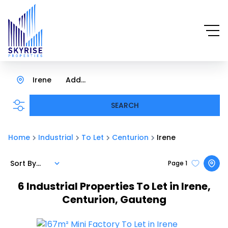
Irene
Add...
SEARCH
Home
Industrial
To Let
Centurion
Irene
Sort By...
Page
1
6
Industrial Properties To Let in Irene,
Centurion, Gauteng