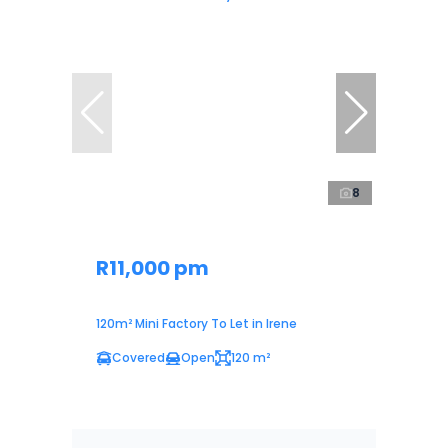
8
R11,000 pm
120m² Mini Factory To Let in Irene
Covered
Open
120 m²