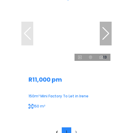
13
R11,000 pm
150m² Mini Factory To Let in Irene
150 m²
1