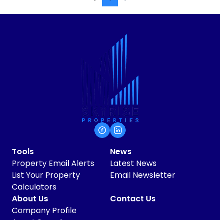
Tools
News
Property Email Alerts
Latest News
List Your Property
Email Newsletter
Calculators
About Us
Contact Us
Company Profile