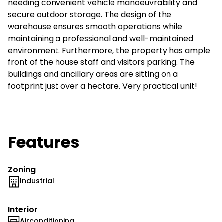
needing convenient vehicle manoeuvrability and
secure outdoor storage. The design of the
warehouse ensures smooth operations while
maintaining a professional and well-maintained
environment. Furthermore, the property has ample
front of the house staff and visitors parking. The
buildings and ancillary areas are sitting on a
footprint just over a hectare. Very practical unit!
Features
Zoning
Industrial
Interior
Airconditioning