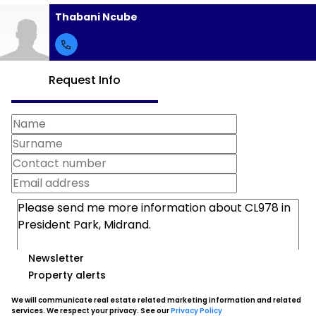
Thabani Ncube
Request Info
Newsletter
Property alerts
We will communicate real estate related marketing information and related
services. We respect your privacy. See our
Privacy Policy