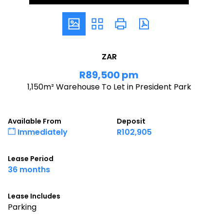
ZAR
R89,500 pm
1,150m² Warehouse To Let in President Park
Available From
Deposit
Immediately
R102,905
Lease Period
36 months
Lease Includes
Parking