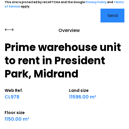
This site is protected by reCAPTCHA and the Google
Privacy Policy
and
Terms
of Service
apply.
Send
Overview
Prime warehouse unit
to rent in President
Park, Midrand
Web Ref.
Land size
CL978
11596.00 m²
Floor size
1150.00 m²