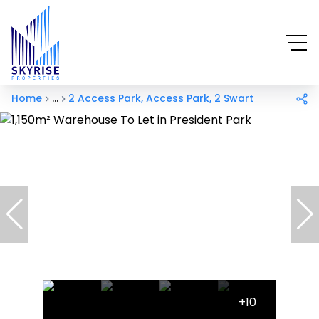
Home
...
2 Access Park, Access Park, 2 Swart
+10