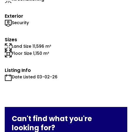
Exterior
Security
Sizes
Land Size 11,596 m²
Floor Size 1,150 m²
Listing Info
Date Listed 03-02-26
Can't find what you're
looking for?