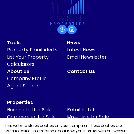
Tools
News
Property Email Alerts
Latest News
List Your Property
Email Newsletter
Calculators
About Us
Contact Us
Company Profile
Agent Search
Properties
Residential for Sale
Retail to Let
Commercial for Sale
Mixed use for Sale
Commercial to Let
Vacant Land
This website stores cookies on your computer. These cookies are
Industrial for Sale
used to collect information about how you interact with our website