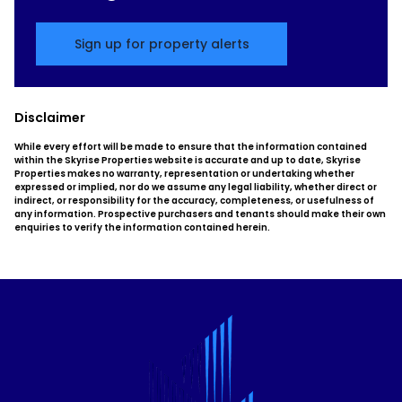
Sign up for property alerts
Disclaimer
While every effort will be made to ensure that the information contained
within the Skyrise Properties website is accurate and up to date, Skyrise
Properties makes no warranty, representation or undertaking whether
expressed or implied, nor do we assume any legal liability, whether direct or
indirect, or responsibility for the accuracy, completeness, or usefulness of
any information. Prospective purchasers and tenants should make their own
enquiries to verify the information contained herein.