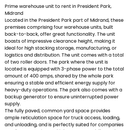
Prime warehouse unit to rent in President Park,
Midrand
Located in the President Park part of Midrand, these
premises comprising four warehouse units, built
back-to-back, offer great functionality. The unit
boasts of impressive clearance height, making it
ideal for high stacking storage, manufacturing, or
logistics and distribution. The unit comes with a total
of two roller doors. The park where the unit is
located is equipped with 3-phase power to the total
amount of 400 amps, shared by the whole park
ensuring a stable and efficient energy supply for
heavy-duty operations. The park also comes with a
backup generator to ensure uninterrupted power
supply.
The fully paved, common yard space provides
ample reticulation space for truck access, loading,
and unloading, and is perfectly suited for companies